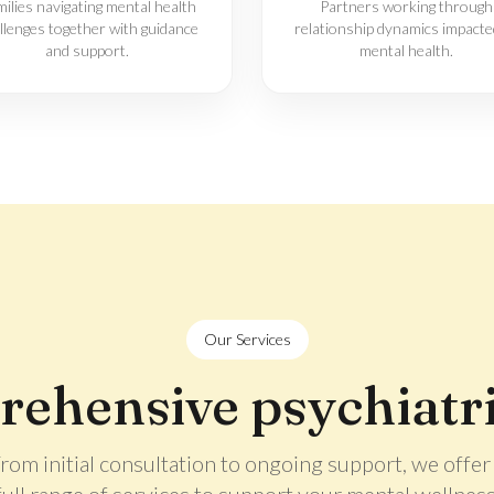
ilies navigating mental health
Partners working through
llenges together with guidance
relationship dynamics impacte
and support.
mental health.
Our Services
ehensive psychiatri
rom initial consultation to ongoing support, we offer