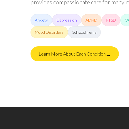
provides compassionate care for many me
Anxiety
Depression
ADHD
PTSD
O
Mood Disorders
Schizophrenia
→
Learn More About Each Condition