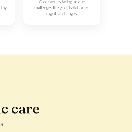
Older adults facing unique
d by
challenges like grief, isolation, or
cognitive changes.
c care
 a