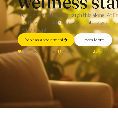
wellness sta
You don’t have to go through this alone. At
Health, we provide compassionate psychiatric 
environment.
Book an Appointment
Learn More
Compassionate Care
Confidential & Safe
Patient-Ce