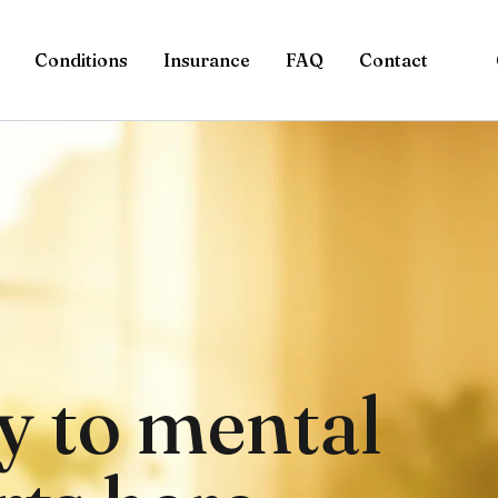
Conditions
Insurance
FAQ
Contact
y to mental