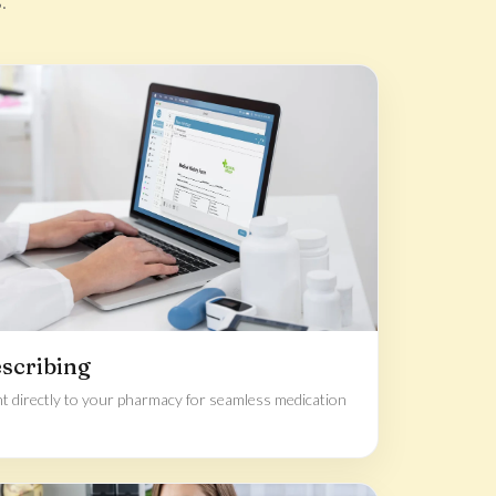
.
escribing
t directly to your pharmacy for seamless medication