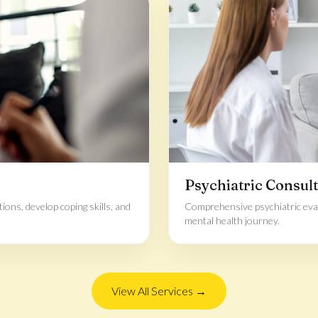
Psychiatric Consult
ons, develop coping skills, and
Comprehensive psychiatric eva
mental health journey.
View All Services →