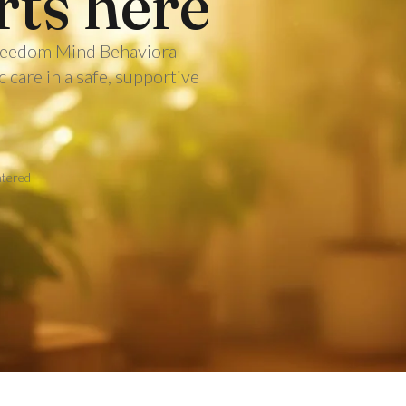
rts here
 Freedom Mind Behavioral
care in a safe, supportive
ntered