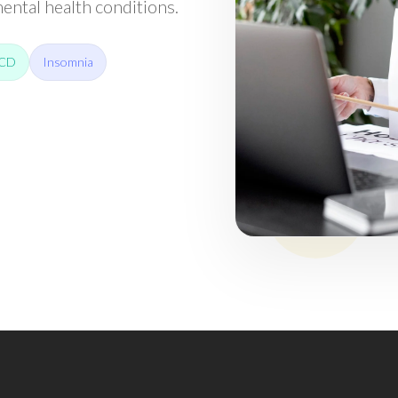
ntal health conditions.
CD
Insomnia