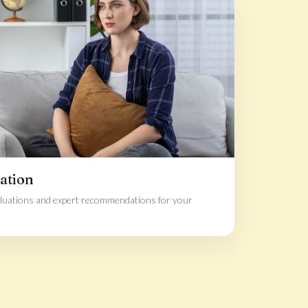
ation
luations and expert recommendations for your