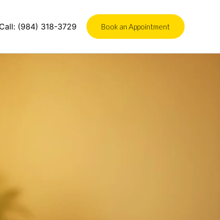
Call:
(984) 318-3729
Book an Appointment