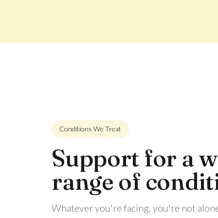
Conditions We Treat
Support for a w
range of condit
Whatever you're facing, you're not alon