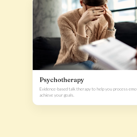
Psychotherapy
Evidence-based talk therapy to help you process emoti
achieve your goals.