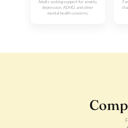
Adults seeking support for anxiety,
Fam
depression, ADHD, and other
cha
mental health concerns.
Compr
F