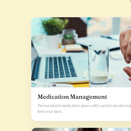
Medication Management
Personalized medication plans with careful monitorin
feel your best.