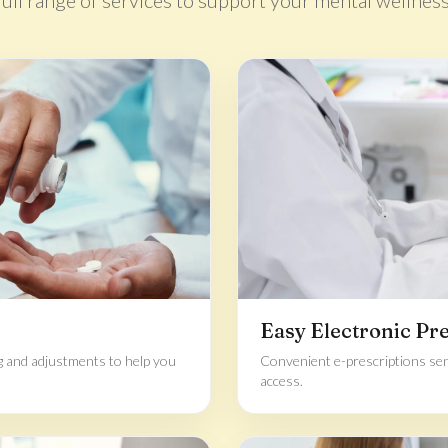
full range of services to support your mental wellness
Easy Electronic Pr
g and adjustments to help you
Convenient e-prescriptions sen
access.