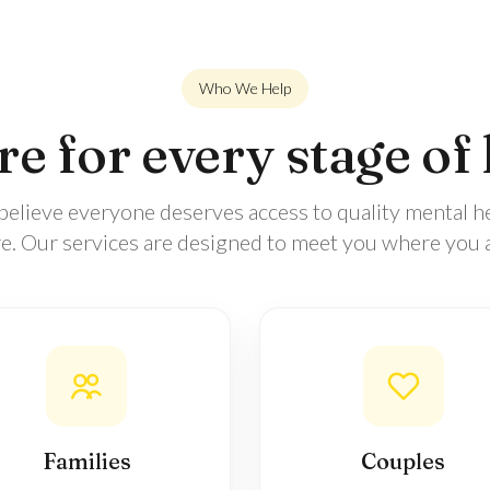
Who We Help
e for every stage of 
elieve everyone deserves access to quality mental h
re. Our services are designed to meet you where you a
Families
Couples