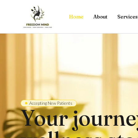
Skip
to
Home
About
Services
content
Accepting New Patients
Your journe