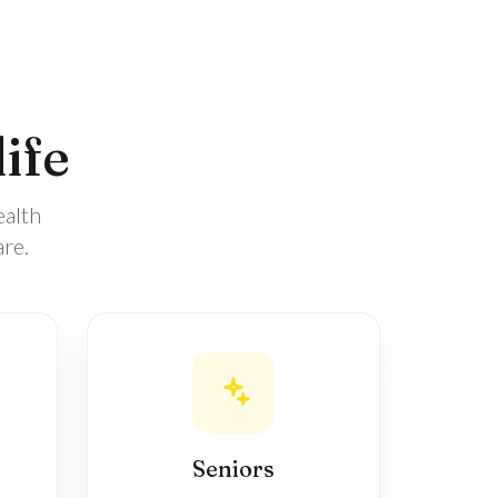
life
ealth
re.
Seniors