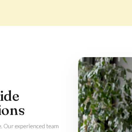
ide
ions
e. Our experienced team