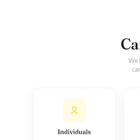
Car
We b
ca
Individuals