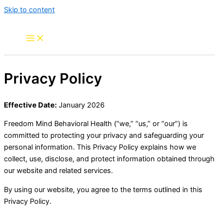
Skip to content
Privacy Policy
Effective Date:
January 2026
Freedom Mind Behavioral Health (“we,” “us,” or “our”) is
committed to protecting your privacy and safeguarding your
personal information. This Privacy Policy explains how we
collect, use, disclose, and protect information obtained through
our website and related services.
By using our website, you agree to the terms outlined in this
Privacy Policy.