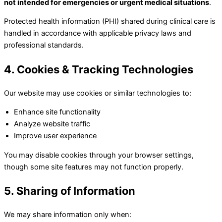
not intended for emergencies or urgent medical situations
.
Protected health information (PHI) shared during clinical care is
handled in accordance with applicable privacy laws and
professional standards.
4. Cookies & Tracking Technologies
Our website may use cookies or similar technologies to:
Enhance site functionality
Analyze website traffic
Improve user experience
You may disable cookies through your browser settings,
though some site features may not function properly.
5. Sharing of Information
We may share information only when: