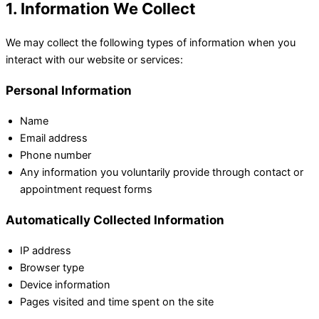
1. Information We Collect
We may collect the following types of information when you
interact with our website or services:
Personal Information
Name
Email address
Phone number
Any information you voluntarily provide through contact or
appointment request forms
Automatically Collected Information
IP address
Browser type
Device information
Pages visited and time spent on the site