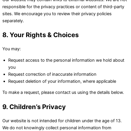
responsible for the privacy practices or content of third-party
sites. We encourage you to review their privacy policies
separately.
8. Your Rights & Choices
You may:
Request access to the personal information we hold about
you
Request correction of inaccurate information
Request deletion of your information, where applicable
To make a request, please contact us using the details below.
9. Children’s Privacy
Our website is not intended for children under the age of 13.
We do not knowingly collect personal information from