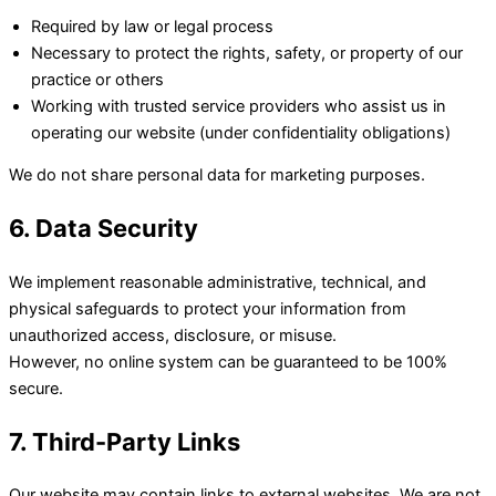
Required by law or legal process
Necessary to protect the rights, safety, or property of our
practice or others
Working with trusted service providers who assist us in
operating our website (under confidentiality obligations)
We do not share personal data for marketing purposes.
6. Data Security
We implement reasonable administrative, technical, and
physical safeguards to protect your information from
unauthorized access, disclosure, or misuse.
However, no online system can be guaranteed to be 100%
secure.
7. Third-Party Links
Our website may contain links to external websites. We are not