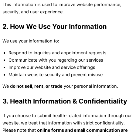
This information is used to improve website performance,
security, and user experience.
2. How We Use Your Information
We use your information to:
Respond to inquiries and appointment requests
Communicate with you regarding our services
Improve our website and service offerings
Maintain website security and prevent misuse
We
do not sell, rent, or trade
your personal information.
3. Health Information & Confidentiality
If you choose to submit health-related information through our
website, we treat that information with strict confidentiality.
Please note that
online forms and email communication are