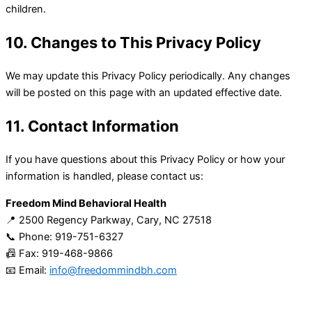
children.
10. Changes to This Privacy Policy
We may update this Privacy Policy periodically. Any changes
will be posted on this page with an updated effective date.
11. Contact Information
If you have questions about this Privacy Policy or how your
information is handled, please contact us:
Freedom Mind Behavioral Health
📍 2500 Regency Parkway, Cary, NC 27518
📞 Phone: 919-751-6327
📠 Fax: 919-468-9866
📧 Email:
info@freedommindbh.com